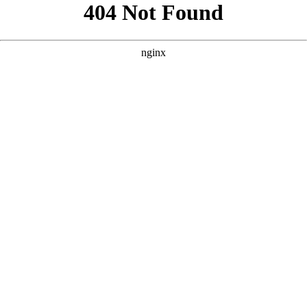
```html
```